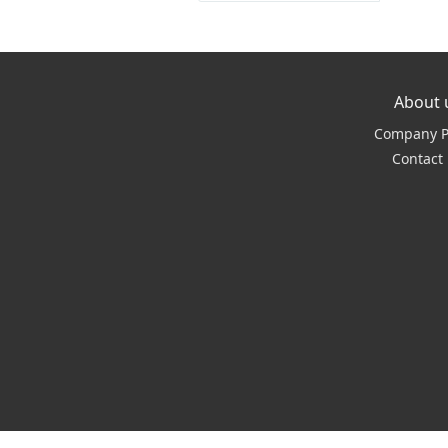
About 
Company Pr
Contact