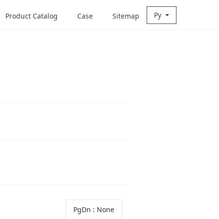
Ру
Product Catalog
Case
Sitemap
PgDn
: None