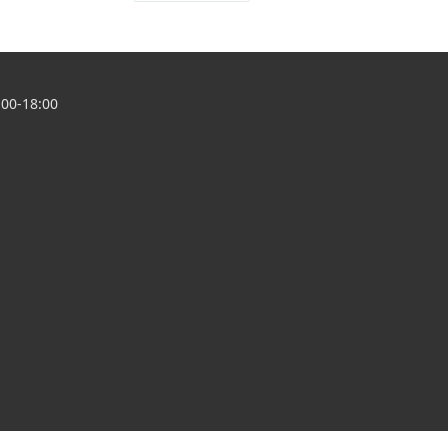
00-18:00