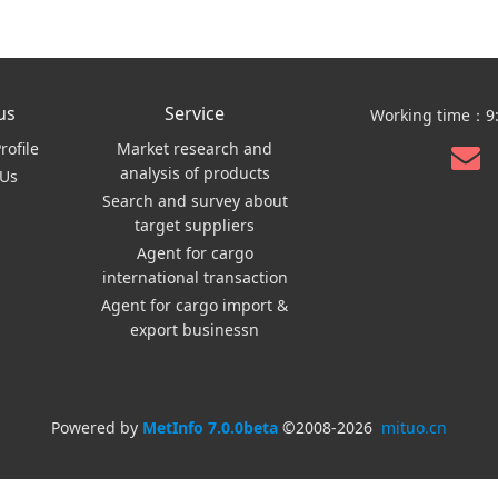
us
Service
Working time：9:
ofile
Market research and
analysis of products
 Us
Search and survey about
target suppliers
Agent for cargo
international transaction
Agent for cargo import &
export businessn
Powered by
MetInfo 7.0.0beta
©2008-2026
mituo.cn