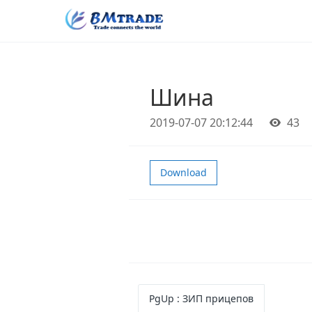
Шина
2019-07-07 20:12:44
43
Download
PgUp
: ЗИП прицепов