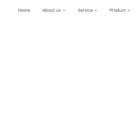
Home
About us
Service
Product